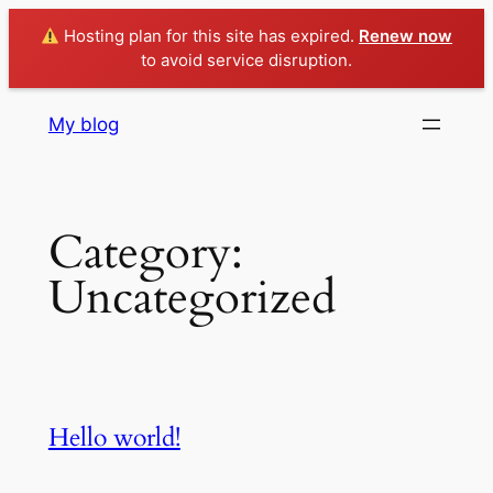
Hosting plan for this site has expired.
Renew now
to avoid service disruption.
Skip
My blog
to
content
Category:
Uncategorized
Hello world!