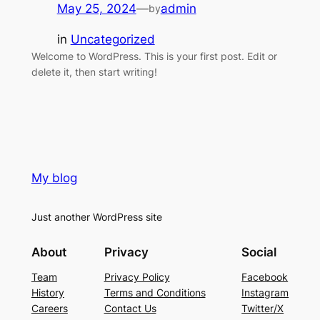
May 25, 2024
—
admin
by
in
Uncategorized
Welcome to WordPress. This is your first post. Edit or
delete it, then start writing!
My blog
Just another WordPress site
About
Privacy
Social
Team
Privacy Policy
Facebook
History
Terms and Conditions
Instagram
Careers
Contact Us
Twitter/X